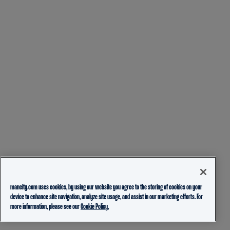
mancity.com uses cookies, by using our website you agree to the storing of cookies on your
device to enhance site navigation, analyze site usage, and assist in our marketing efforts. For
more information, please see our
Cookie Policy.