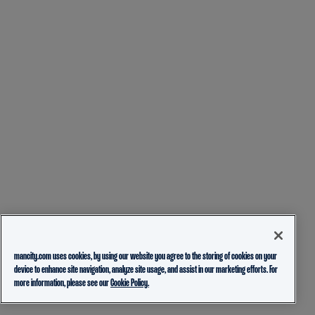
mancity.com uses cookies, by using our website you agree to the storing of cookies on your
device to enhance site navigation, analyze site usage, and assist in our marketing efforts. For
more information, please see our
Cookie Policy.