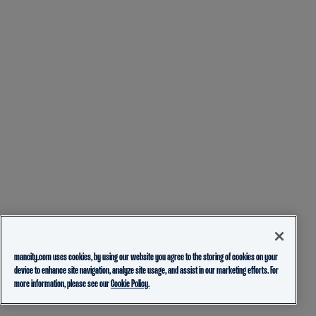
mancity.com uses cookies, by using our website you agree to the storing of cookies on your
device to enhance site navigation, analyze site usage, and assist in our marketing efforts. For
more information, please see our
Cookie Policy.