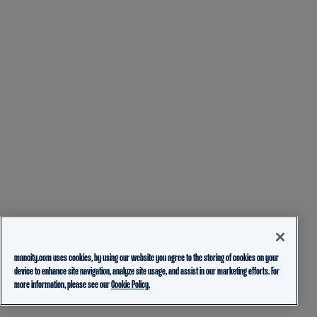
mancity.com uses cookies, by using our website you agree to the storing of cookies on your
device to enhance site navigation, analyze site usage, and assist in our marketing efforts. For
more information, please see our
Cookie Policy.