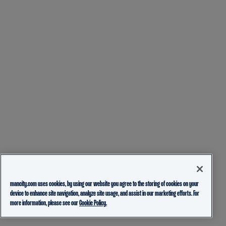
mancity.com uses cookies, by using our website you agree to the storing of cookies on your
device to enhance site navigation, analyze site usage, and assist in our marketing efforts. For
more information, please see our
Cookie Policy.