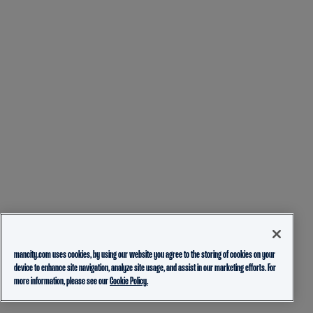
mancity.com uses cookies, by using our website you agree to the storing of cookies on your
device to enhance site navigation, analyze site usage, and assist in our marketing efforts. For
more information, please see our
Cookie Policy.