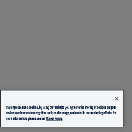
mancity.com uses cookies, by using our website you agree to the storing of cookies on your
device to enhance site navigation, analyze site usage, and assist in our marketing efforts. For
more information, please see our
Cookie Policy.