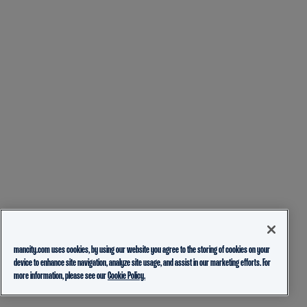
mancity.com uses cookies, by using our website you agree to the storing of cookies on your
device to enhance site navigation, analyze site usage, and assist in our marketing efforts. For
more information, please see our
Cookie Policy.