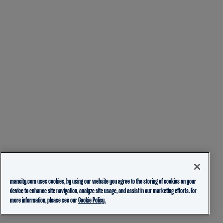
mancity.com uses cookies, by using our website you agree to the storing of cookies on your
device to enhance site navigation, analyze site usage, and assist in our marketing efforts. For
more information, please see our
Cookie Policy.