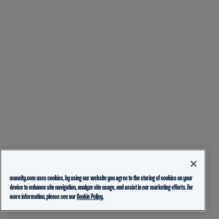
mancity.com uses cookies, by using our website you agree to the storing of cookies on your
device to enhance site navigation, analyze site usage, and assist in our marketing efforts. For
more information, please see our
Cookie Policy.