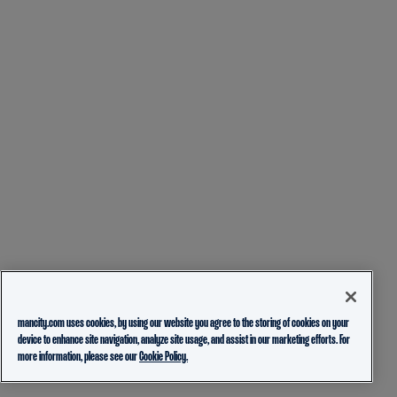
mancity.com uses cookies, by using our website you agree to the storing of cookies on your
device to enhance site navigation, analyze site usage, and assist in our marketing efforts. For
more information, please see our
Cookie Policy.