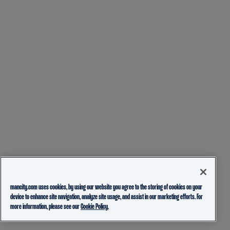
mancity.com uses cookies, by using our website you agree to the storing of cookies on your
device to enhance site navigation, analyze site usage, and assist in our marketing efforts. For
more information, please see our
Cookie Policy.