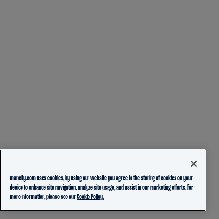
mancity.com uses cookies, by using our website you agree to the storing of cookies on your
device to enhance site navigation, analyze site usage, and assist in our marketing efforts. For
more information, please see our
Cookie Policy.