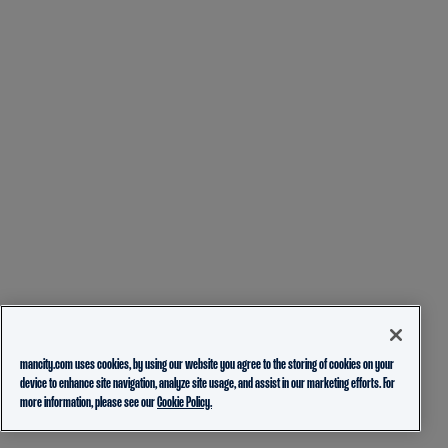
mancity.com uses cookies, by using our website you agree to the storing of cookies on your
device to enhance site navigation, analyze site usage, and assist in our marketing efforts. For
more information, please see our
Cookie Policy.