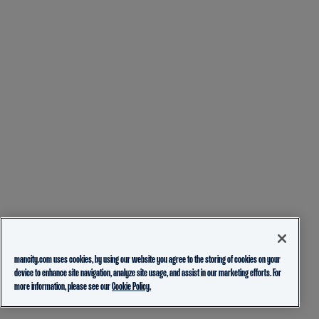
mancity.com uses cookies, by using our website you agree to the storing of cookies on your
device to enhance site navigation, analyze site usage, and assist in our marketing efforts. For
more information, please see our
Cookie Policy.