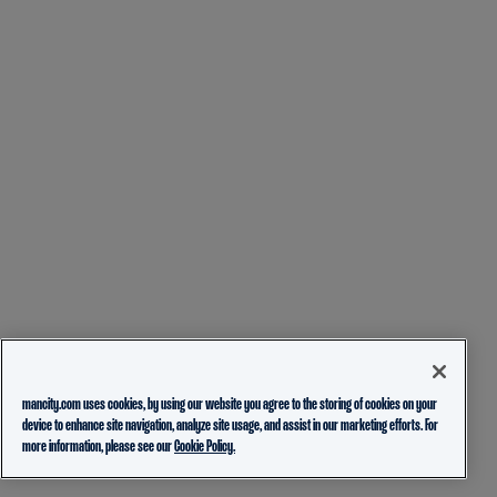
mancity.com uses cookies, by using our website you agree to the storing of cookies on your
device to enhance site navigation, analyze site usage, and assist in our marketing efforts. For
more information, please see our
Cookie Policy.