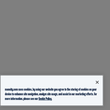
mancity.com uses cookies, by using our website you agree to the storing of cookies on your
device to enhance site navigation, analyze site usage, and assist in our marketing efforts. For
more information, please see our
Cookie Policy.