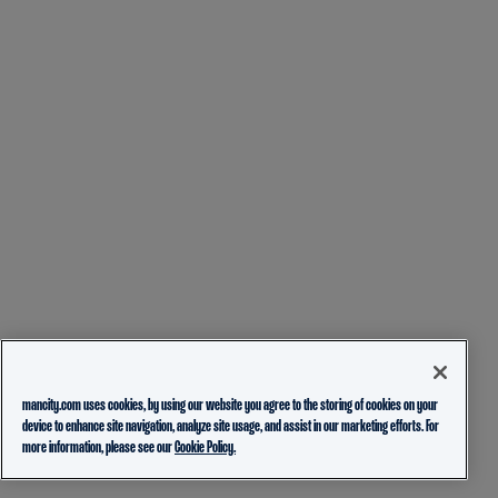
mancity.com uses cookies, by using our website you agree to the storing of cookies on your
device to enhance site navigation, analyze site usage, and assist in our marketing efforts. For
more information, please see our
Cookie Policy.