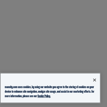
mancity.com uses cookies, by using our website you agree to the storing of cookies on your
device to enhance site navigation, analyze site usage, and assist in our marketing efforts. For
more information, please see our
Cookie Policy.