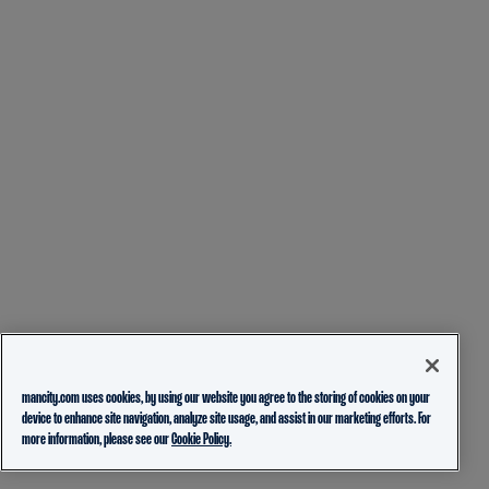
mancity.com uses cookies, by using our website you agree to the storing of cookies on your
device to enhance site navigation, analyze site usage, and assist in our marketing efforts. For
more information, please see our
Cookie Policy.