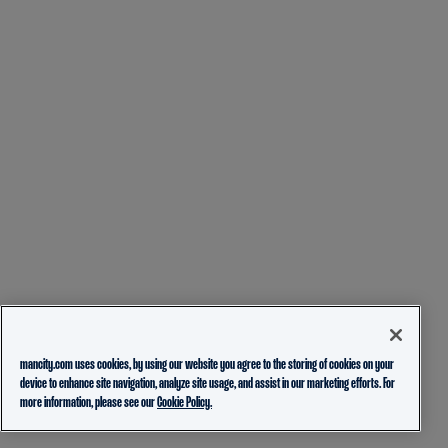
mancity.com uses cookies, by using our website you agree to the storing of cookies on your
device to enhance site navigation, analyze site usage, and assist in our marketing efforts. For
more information, please see our
Cookie Policy.