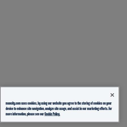
mancity.com uses cookies, by using our website you agree to the storing of cookies on your
device to enhance site navigation, analyze site usage, and assist in our marketing efforts. For
more information, please see our
Cookie Policy.