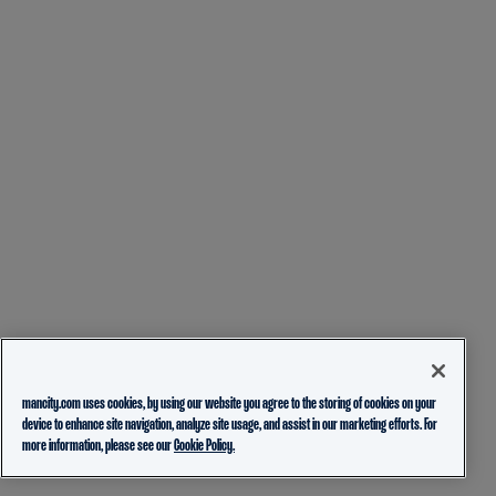
mancity.com uses cookies, by using our website you agree to the storing of cookies on your
device to enhance site navigation, analyze site usage, and assist in our marketing efforts. For
more information, please see our
Cookie Policy.