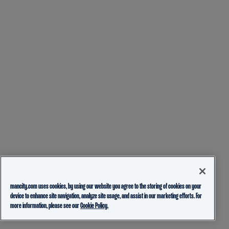
mancity.com uses cookies, by using our website you agree to the storing of cookies on your
device to enhance site navigation, analyze site usage, and assist in our marketing efforts. For
more information, please see our
Cookie Policy.