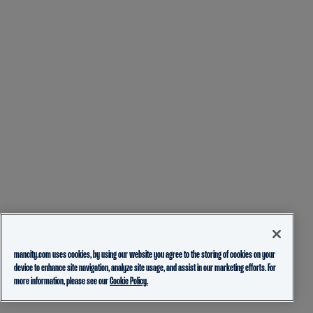
mancity.com uses cookies, by using our website you agree to the storing of cookies on your
device to enhance site navigation, analyze site usage, and assist in our marketing efforts. For
more information, please see our
Cookie Policy.