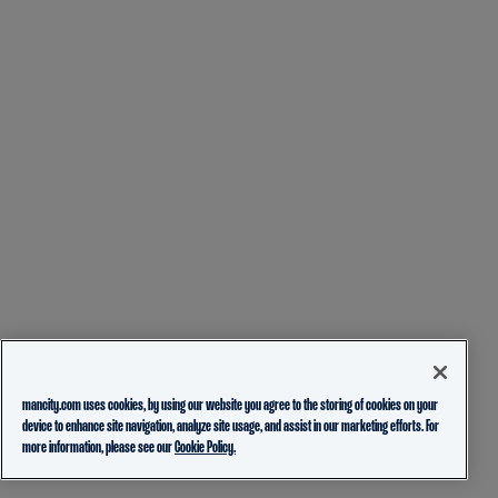
mancity.com uses cookies, by using our website you agree to the storing of cookies on your
device to enhance site navigation, analyze site usage, and assist in our marketing efforts. For
more information, please see our
Cookie Policy.