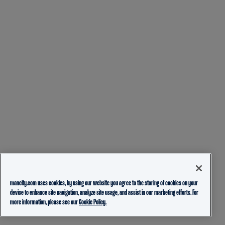
mancity.com uses cookies, by using our website you agree to the storing of cookies on your
device to enhance site navigation, analyze site usage, and assist in our marketing efforts. For
more information, please see our
Cookie Policy.