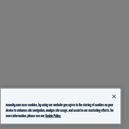
mancity.com uses cookies, by using our website you agree to the storing of cookies on your
device to enhance site navigation, analyze site usage, and assist in our marketing efforts. For
more information, please see our
Cookie Policy.