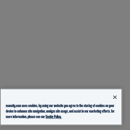
mancity.com uses cookies, by using our website you agree to the storing of cookies on your
device to enhance site navigation, analyze site usage, and assist in our marketing efforts. For
more information, please see our
Cookie Policy.