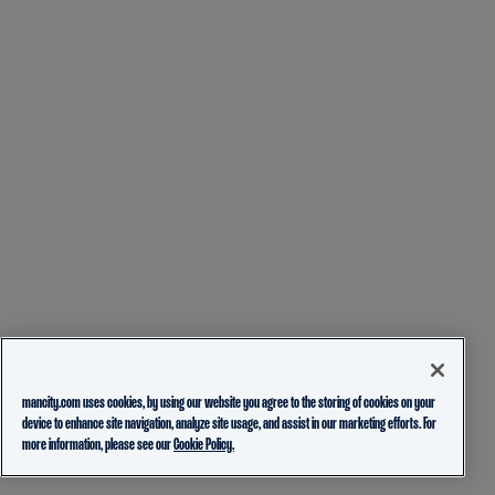
mancity.com uses cookies, by using our website you agree to the storing of cookies on your
device to enhance site navigation, analyze site usage, and assist in our marketing efforts. For
more information, please see our
Cookie Policy.