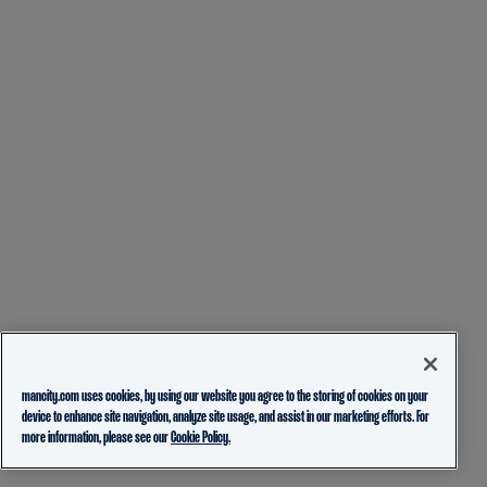
mancity.com uses cookies, by using our website you agree to the storing of cookies on your
device to enhance site navigation, analyze site usage, and assist in our marketing efforts. For
more information, please see our
Cookie Policy.