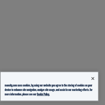
mancity.com uses cookies, by using our website you agree to the storing of cookies on your
device to enhance site navigation, analyze site usage, and assist in our marketing efforts. For
more information, please see our
Cookie Policy.