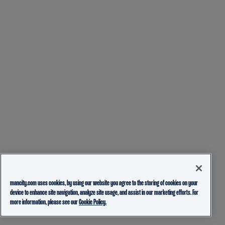
mancity.com uses cookies, by using our website you agree to the storing of cookies on your
device to enhance site navigation, analyze site usage, and assist in our marketing efforts. For
more information, please see our
Cookie Policy.