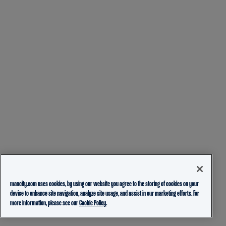
mancity.com uses cookies, by using our website you agree to the storing of cookies on your
device to enhance site navigation, analyze site usage, and assist in our marketing efforts. For
more information, please see our
Cookie Policy.