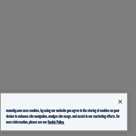
mancity.com uses cookies, by using our website you agree to the storing of cookies on your
device to enhance site navigation, analyze site usage, and assist in our marketing efforts. For
more information, please see our
Cookie Policy.