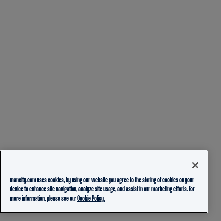
mancity.com uses cookies, by using our website you agree to the storing of cookies on your
device to enhance site navigation, analyze site usage, and assist in our marketing efforts. For
more information, please see our
Cookie Policy.