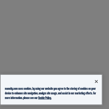
mancity.com uses cookies, by using our website you agree to the storing of cookies on your
device to enhance site navigation, analyze site usage, and assist in our marketing efforts. For
more information, please see our
Cookie Policy.