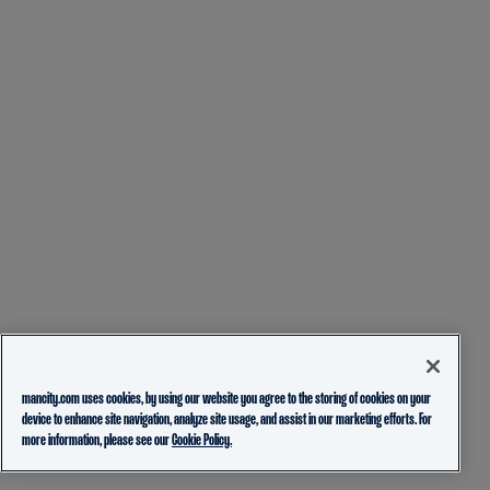
mancity.com uses cookies, by using our website you agree to the storing of cookies on your
device to enhance site navigation, analyze site usage, and assist in our marketing efforts. For
more information, please see our
Cookie Policy.