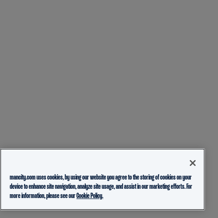
mancity.com uses cookies, by using our website you agree to the storing of cookies on your
device to enhance site navigation, analyze site usage, and assist in our marketing efforts. For
more information, please see our
Cookie Policy.