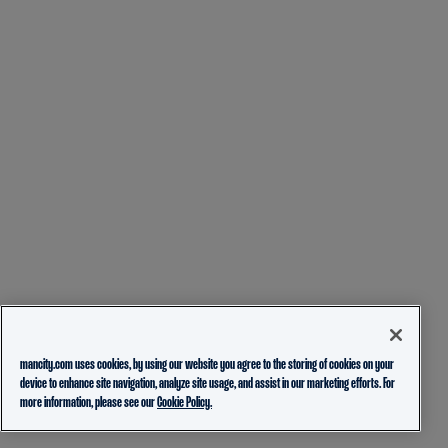
mancity.com uses cookies, by using our website you agree to the storing of cookies on your
device to enhance site navigation, analyze site usage, and assist in our marketing efforts. For
more information, please see our
Cookie Policy.