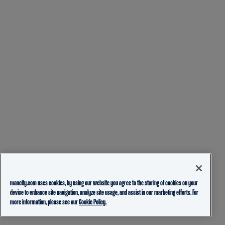
mancity.com uses cookies, by using our website you agree to the storing of cookies on your
device to enhance site navigation, analyze site usage, and assist in our marketing efforts. For
more information, please see our
Cookie Policy.