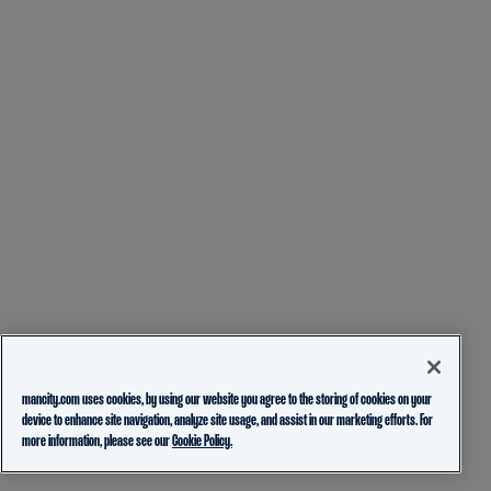
mancity.com uses cookies, by using our website you agree to the storing of cookies on your
device to enhance site navigation, analyze site usage, and assist in our marketing efforts. For
more information, please see our
Cookie Policy.