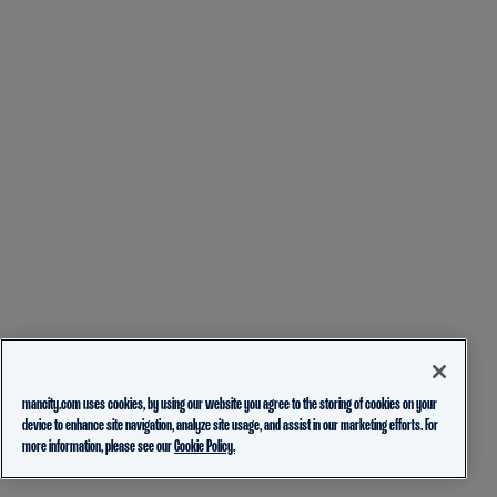
mancity.com uses cookies, by using our website you agree to the storing of cookies on your
device to enhance site navigation, analyze site usage, and assist in our marketing efforts. For
more information, please see our
Cookie Policy.