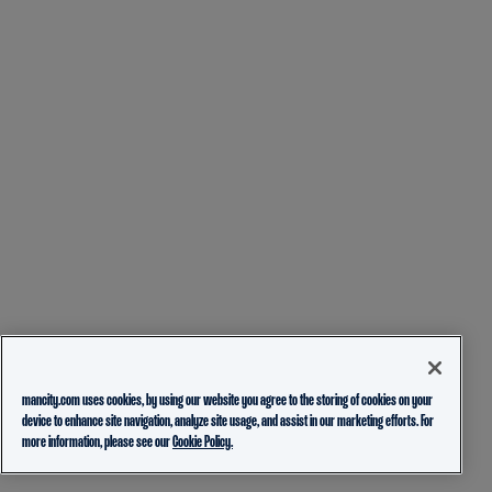
mancity.com uses cookies, by using our website you agree to the storing of cookies on your
device to enhance site navigation, analyze site usage, and assist in our marketing efforts. For
more information, please see our
Cookie Policy.