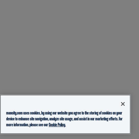
mancity.com uses cookies, by using our website you agree to the storing of cookies on your
device to enhance site navigation, analyze site usage, and assist in our marketing efforts. For
more information, please see our
Cookie Policy.