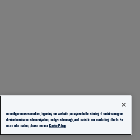
mancity.com uses cookies, by using our website you agree to the storing of cookies on your
device to enhance site navigation, analyze site usage, and assist in our marketing efforts. For
more information, please see our
Cookie Policy.