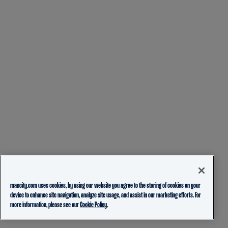
mancity.com uses cookies, by using our website you agree to the storing of cookies on your
device to enhance site navigation, analyze site usage, and assist in our marketing efforts. For
more information, please see our
Cookie Policy.