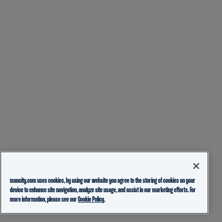
mancity.com uses cookies, by using our website you agree to the storing of cookies on your
device to enhance site navigation, analyze site usage, and assist in our marketing efforts. For
more information, please see our
Cookie Policy.