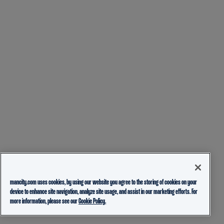
mancity.com uses cookies, by using our website you agree to the storing of cookies on your
device to enhance site navigation, analyze site usage, and assist in our marketing efforts. For
more information, please see our
Cookie Policy.