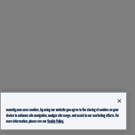
mancity.com uses cookies, by using our website you agree to the storing of cookies on your
device to enhance site navigation, analyze site usage, and assist in our marketing efforts. For
more information, please see our
Cookie Policy.